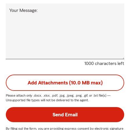
Your Message:
1000 characters left
Add Attachments (10.0 MB max)
Please attach only
.docx, .xlsx, .pdf, .jpg, .jpeg, .png, .gif, or .txt
file(s) —
Unsupported file types will not be delivered to the agent.
Send Email
By filling out the form, you are providing express consent by electronic signature