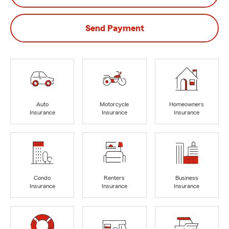
Send Payment
Auto
Motorcycle
Homeowners
Insurance
Insurance
Insurance
Condo
Renters
Business
Insurance
Insurance
Insurance