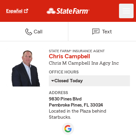
Español
Call
Text
STATE FARM® INSURANCE AGENT
Chris Campbell
Chris M Campbell Ins Agcy Inc
OFFICE HOURS
Closed Today
ADDRESS
9830 Pines Blvd
Pembroke Pines, FL 33024
Located in the Plaza behind
Starbucks.