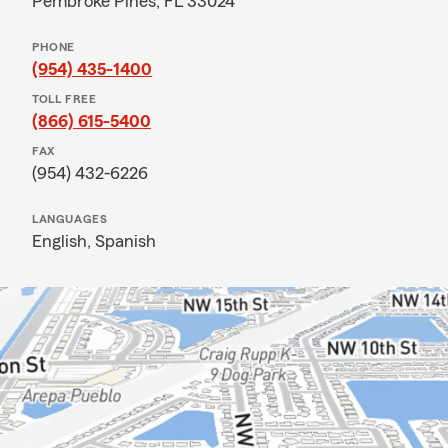
Pembroke Pines, FL 33024
PHONE
(954) 435-1400
TOLL FREE
(866) 615-5400
FAX
(954) 432-6226
LANGUAGES
English,
Spanish