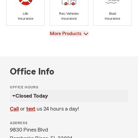
Life
Rec Vehicles
Boat
Insurance
Insurance
Insurance
View
More Products
Office Info
OFFICE HOURS
Closed Today
Call
or
text
us 24 hours a day!
ADDRESS
9830 Pines Blvd