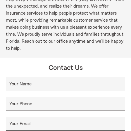
the unexpected, and realize their dreams. We offer
insurance services to help people protect what matters
most, while providing remarkable customer service that
makes doing business with us a pleasant experience every
time. We proudly serve individuals and families throughout
Florida. Reach out to our office anytime and we’ll be happy
to help.
Contact Us
Your Name
Your Phone
Your Email