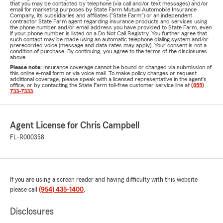
that you may be contacted by telephone (via call and/or text messages) and/or
email for marketing purposes by State Farm Mutual Automobile Insurance
Company, its subsidiaries and affiliates ("State Farm") or an independent
contractor State Farm agent regarding insurance products and services using
the phone number and/or email address you have provided to State Farm, even
if your phone number is listed on a Do Not Call Registry. You further agree that
such contact may be made using an automatic telephone dialing system and/or
prerecorded voice (message and data rates may apply). Your consent is not a
condition of purchase. By continuing, you agree to the terms of the disclosures
above.
Please note:
Insurance coverage cannot be bound or changed via submission of
this online e-mail form or via voice mail. To make policy changes or request
additional coverage, please speak with a licensed representative in the agent's
office, or by contacting the State Farm toll-free customer service line at
(855)
733-7333
.
Agent License for Chris Campbell
FL-R000358
If you are using a screen reader and having difficulty with this website
please call
(954) 435-1400
.
Disclosures