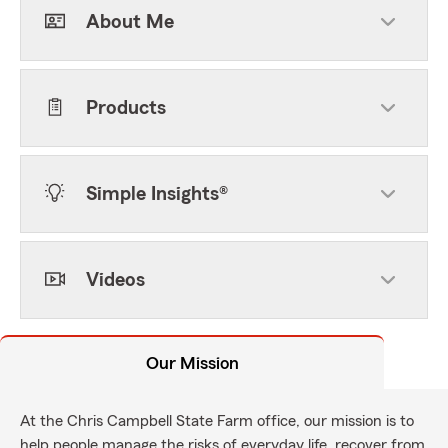
About Me
Products
Simple Insights®
Videos
Our Mission
At the Chris Campbell State Farm office, our mission is to
help people manage the risks of everyday life, recover from