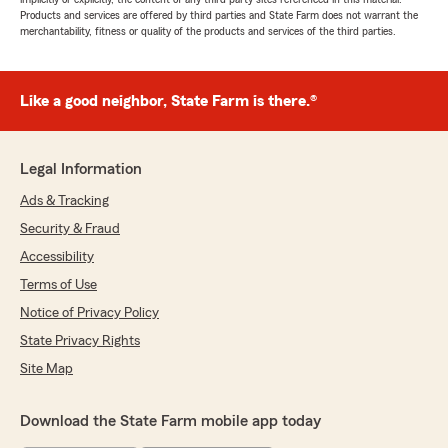
Products and services are offered by third parties and State Farm does not warrant the
merchantability, fitness or quality of the products and services of the third parties.
Like a good neighbor, State Farm is there.®
Legal Information
Ads & Tracking
Security & Fraud
Accessibility
Terms of Use
Notice of Privacy Policy
State Privacy Rights
Site Map
Download the State Farm mobile app today