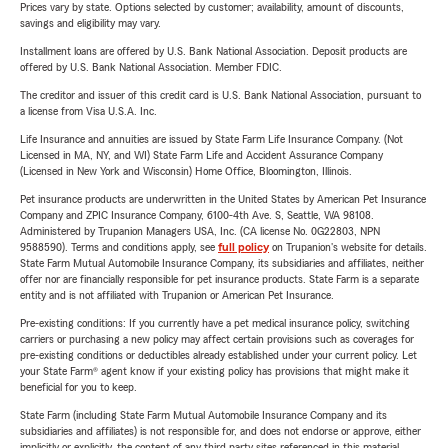
Prices vary by state. Options selected by customer; availability, amount of discounts,
savings and eligibility may vary.
Installment loans are offered by U.S. Bank National Association. Deposit products are
offered by U.S. Bank National Association. Member FDIC.
The creditor and issuer of this credit card is U.S. Bank National Association, pursuant to
a license from Visa U.S.A. Inc.
Life Insurance and annuities are issued by State Farm Life Insurance Company. (Not
Licensed in MA, NY, and WI) State Farm Life and Accident Assurance Company
(Licensed in New York and Wisconsin) Home Office, Bloomington, Illinois.
Pet insurance products are underwritten in the United States by American Pet Insurance
Company and ZPIC Insurance Company, 6100-4th Ave. S, Seattle, WA 98108.
Administered by Trupanion Managers USA, Inc. (CA license No. 0G22803, NPN
9588590). Terms and conditions apply, see
full policy
on Trupanion's website for details.
State Farm Mutual Automobile Insurance Company, its subsidiaries and affiliates, neither
offer nor are financially responsible for pet insurance products. State Farm is a separate
entity and is not affiliated with Trupanion or American Pet Insurance.
Pre-existing conditions: If you currently have a pet medical insurance policy, switching
carriers or purchasing a new policy may affect certain provisions such as coverages for
pre-existing conditions or deductibles already established under your current policy. Let
your State Farm® agent know if your existing policy has provisions that might make it
beneficial for you to keep.
State Farm (including State Farm Mutual Automobile Insurance Company and its
subsidiaries and affiliates) is not responsible for, and does not endorse or approve, either
implicitly or explicitly, the content of any third party sites referenced in this material.