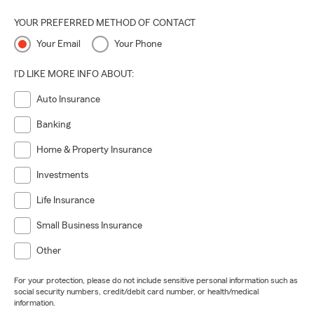
YOUR PREFERRED METHOD OF CONTACT
Your Email
Your Phone
I'D LIKE MORE INFO ABOUT:
Auto Insurance
Banking
Home & Property Insurance
Investments
Life Insurance
Small Business Insurance
Other
For your protection, please do not include sensitive personal information such as
social security numbers, credit/debit card number, or health/medical
information.