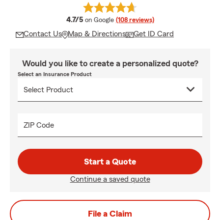
average rating
4.7/5
on Google
(108 reviews)
Contact Us
Map & Directions
Get ID Card
Would you like to create a personalized quote?
Select an Insurance Product
ZIP Code
Start a Quote
Continue a saved quote
File a Claim