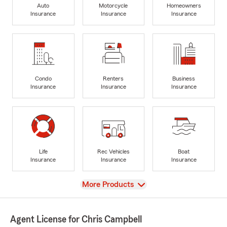
Auto
Motorcycle
Homeowners
Insurance
Insurance
Insurance
Condo
Renters
Business
Insurance
Insurance
Insurance
Life
Rec Vehicles
Boat
Insurance
Insurance
Insurance
View
More Products
Agent License for Chris Campbell