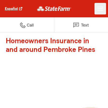
Español
Call
Text
Homeowners Insurance in
and around Pembroke Pines