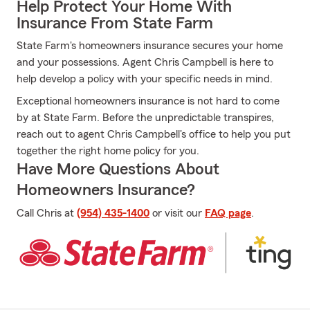
Help Protect Your Home With
Insurance From State Farm
State Farm's homeowners insurance secures your home
and your possessions. Agent Chris Campbell is here to
help develop a policy with your specific needs in mind.
Exceptional homeowners insurance is not hard to come
by at State Farm. Before the unpredictable transpires,
reach out to agent Chris Campbell's office to help you put
together the right home policy for you.
Have More Questions About
Homeowners Insurance?
Call Chris at
(954) 435-1400
or visit our
FAQ page
.