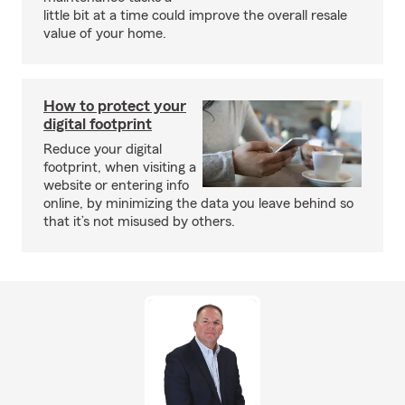
little bit at a time could improve the overall resale
value of your home.
How to protect your
digital footprint
Reduce your digital
footprint, when visiting a
website or entering info
online, by minimizing the data you leave behind so
that it’s not misused by others.