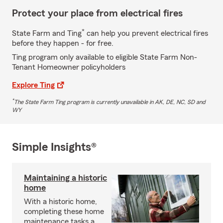
Protect your place from electrical fires
*
State Farm and Ting
can help you prevent electrical fires
before they happen - for free.
Ting program only available to eligible State Farm Non-
Tenant Homeowner policyholders
Explore Ting
*
The State Farm Ting program is currently unavailable in AK, DE, NC, SD and
WY
Simple Insights®
Maintaining a historic
home
With a historic home,
completing these home
maintenance tasks a