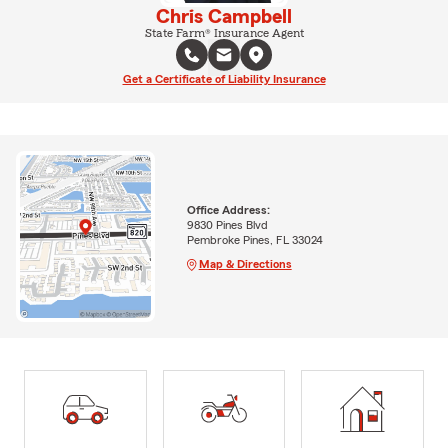
Chris Campbell
State Farm® Insurance Agent
Get a Certificate of Liability Insurance
Office Address:
9830 Pines Blvd
Pembroke Pines, FL 33024
Map & Directions