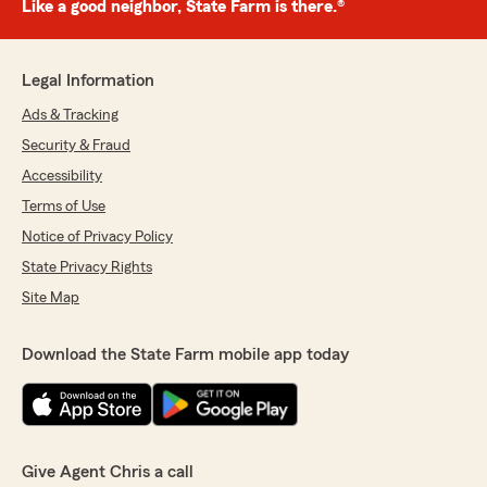
Like a good neighbor, State Farm is there.®
Legal Information
Ads & Tracking
Security & Fraud
Accessibility
Terms of Use
Notice of Privacy Policy
State Privacy Rights
Site Map
Download the State Farm mobile app today
Give Agent Chris a call