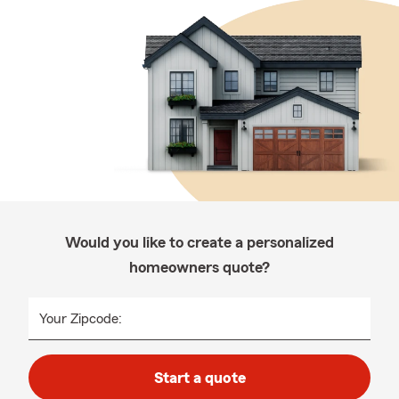
Would you like to create a personalized
homeowners quote?
Your Zipcode:
Start a quote