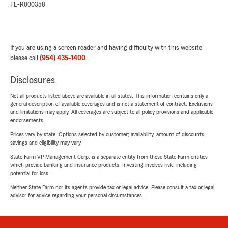
FL-R000358
If you are using a screen reader and having difficulty with this website
please call
(954) 435-1400
.
Disclosures
Not all products listed above are available in all states. This information contains only a
general description of available coverages and is not a statement of contract. Exclusions
and limitations may apply. All coverages are subject to all policy provisions and applicable
endorsements.
Prices vary by state. Options selected by customer; availability, amount of discounts,
savings and eligibility may vary.
State Farm VP Management Corp. is a separate entity from those State Farm entities
which provide banking and insurance products. Investing involves risk, including
potential for loss.
Neither State Farm nor its agents provide tax or legal advice. Please consult a tax or legal
advisor for advice regarding your personal circumstances.