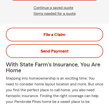
Continue a saved quote
Items needed for a quote
File a Claim
Send Payment
With State Farm's Insurance, You Are
Home
Stepping into homeownership is an exciting time. You
need to consider home layout location and more. But once
you find the perfect place to call home, you also need
fantastic insurance. Finding the right coverage can help
your Pembroke Pines home be a sweet place to be.