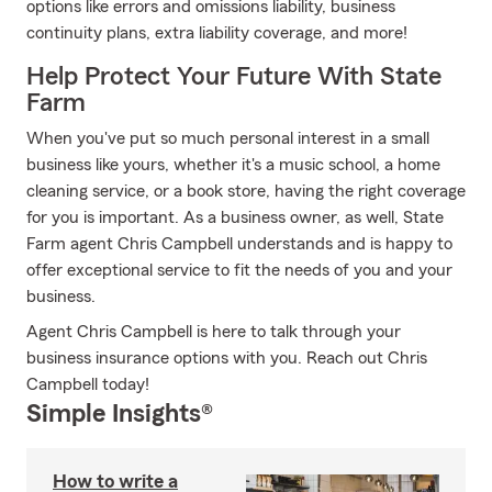
options like errors and omissions liability, business
continuity plans, extra liability coverage, and more!
Help Protect Your Future With State
Farm
When you've put so much personal interest in a small
business like yours, whether it's a music school, a home
cleaning service, or a book store, having the right coverage
for you is important. As a business owner, as well, State
Farm agent Chris Campbell understands and is happy to
offer exceptional service to fit the needs of you and your
business.
Agent Chris Campbell is here to talk through your
business insurance options with you. Reach out Chris
Campbell today!
Simple Insights®
How to write a