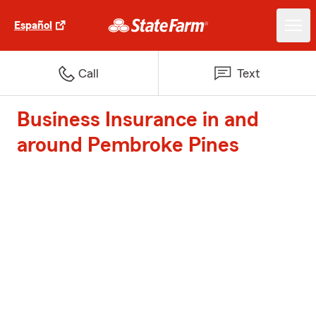
Español
Call
Text
Business Insurance in and
around Pembroke Pines