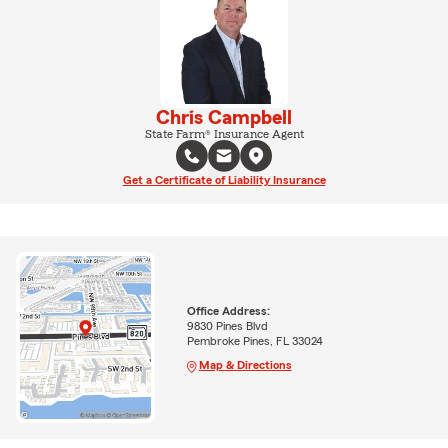
Chris Campbell
State Farm® Insurance Agent
Get a Certificate of Liability Insurance
Office Address:
9830 Pines Blvd
Pembroke Pines, FL 33024
Map & Directions