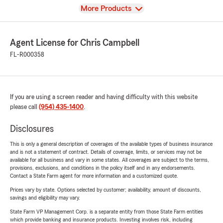
View
More Products
Agent License for Chris Campbell
FL-R000358
If you are using a screen reader and having difficulty with this website
please call
(954) 435-1400
.
Disclosures
This is only a general description of coverages of the available types of business insurance
and is not a statement of contract. Details of coverage, limits, or services may not be
available for all business and vary in some states. All coverages are subject to the terms,
provisions, exclusions, and conditions in the policy itself and in any endorsements.
Contact a State Farm agent for more information and a customized quote.
Prices vary by state. Options selected by customer; availability, amount of discounts,
savings and eligibility may vary.
State Farm VP Management Corp. is a separate entity from those State Farm entities
which provide banking and insurance products. Investing involves risk, including