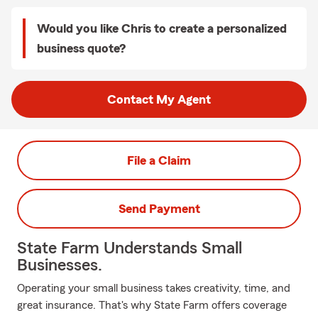
Would you like Chris to create a personalized
business quote?
Contact My Agent
File a Claim
Send Payment
State Farm Understands Small
Businesses.
Operating your small business takes creativity, time, and
great insurance. That's why State Farm offers coverage