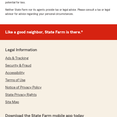
potential for loss.
Neither State Farm nor its agents provide tax or legal advice. Please consult a tax or legal
advisor for advice regarding your personal circumstances.
Like a good neighbor, State Farm is there.®
Legal Information
Ads & Tracking
Security & Fraud
Accessibility
Terms of Use
Notice of Privacy Policy
State Privacy Rights
Site Map
Download the State Farm mobile app today