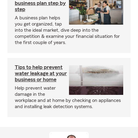
business plan step by
step
A business plan helps
you get organized, tap
into the ideal market, dive deep into the
competition & examine your financial situation for
the first couple of years.
Tips to help prevent
water leakage at your
business or home
Help prevent water
damage in the
workplace and at home by checking on appliances
and installing leak detection systems.