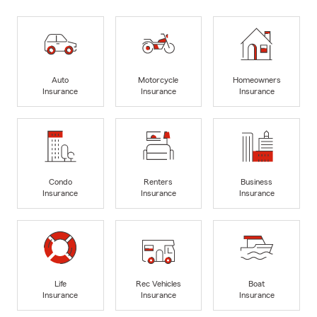
Auto
Motorcycle
Homeowners
Insurance
Insurance
Insurance
Condo
Renters
Business
Insurance
Insurance
Insurance
Life
Rec Vehicles
Boat
Insurance
Insurance
Insurance