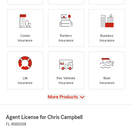
Condo
Renters
Business
Insurance
Insurance
Insurance
Life
Rec Vehicles
Boat
Insurance
Insurance
Insurance
View
More Products
Agent License for Chris Campbell
FL-R000358