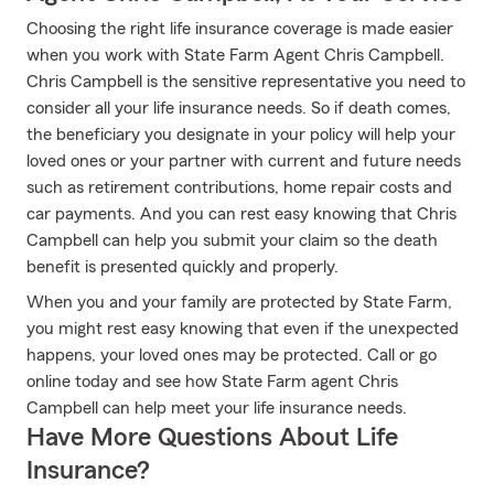
Choosing the right life insurance coverage is made easier
when you work with State Farm Agent Chris Campbell.
Chris Campbell is the sensitive representative you need to
consider all your life insurance needs. So if death comes,
the beneficiary you designate in your policy will help your
loved ones or your partner with current and future needs
such as retirement contributions, home repair costs and
car payments. And you can rest easy knowing that Chris
Campbell can help you submit your claim so the death
benefit is presented quickly and properly.
When you and your family are protected by State Farm,
you might rest easy knowing that even if the unexpected
happens, your loved ones may be protected. Call or go
online today and see how State Farm agent Chris
Campbell can help meet your life insurance needs.
Have More Questions About Life
Insurance?