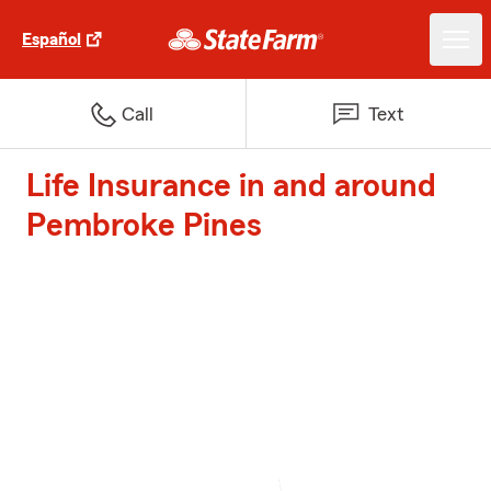
Español
Call
Text
Life Insurance in and around
Pembroke Pines