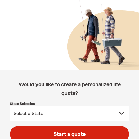
Would you like to create a personalized life
quote?
State Selection
Start a quote