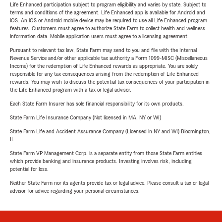
Life Enhanced participation subject to program eligibility and varies by state. Subject to
terms and conditions of the agreement. Life Enhanced app is available for Android and
iOS. An iOS or Android mobile device may be required to use all Life Enhanced program
features. Customers must agree to authorize State Farm to collect health and wellness
information data. Mobile application users must agree to a licensing agreement.
Pursuant to relevant tax law, State Farm may send to you and file with the Internal
Revenue Service and/or other applicable tax authority a Form 1099-MISC (Miscellaneous
Income) for the redemption of Life Enhanced rewards as appropriate. You are solely
responsible for any tax consequences arising from the redemption of Life Enhanced
rewards. You may wish to discuss the potential tax consequences of your participation in
the Life Enhanced program with a tax or legal advisor.
Each State Farm Insurer has sole financial responsibility for its own products.
State Farm Life Insurance Company (Not licensed in MA, NY or WI)
State Farm Life and Accident Assurance Company (Licensed in NY and WI) Bloomington,
IL
State Farm VP Management Corp. is a separate entity from those State Farm entities
which provide banking and insurance products. Investing involves risk, including
potential for loss.
Neither State Farm nor its agents provide tax or legal advice. Please consult a tax or legal
advisor for advice regarding your personal circumstances.