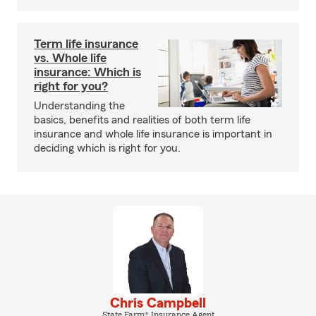
Term life insurance
vs. Whole life
insurance: Which is
right for you?
Understanding the
basics, benefits and realities of both term life
insurance and whole life insurance is important in
deciding which is right for you.
Chris Campbell
State Farm® Insurance Agent