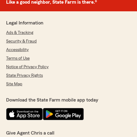
Like a good neighbor, State Farm is there.®
Legal Information
Ads & Tracking
Security & Fraud
Accessibility
Terms of Use
Notice of Privacy Policy
State Privacy Rights
Site Map
Download the State Farm mobile app today
Give Agent Chris a call