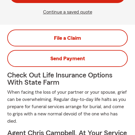
Continue a saved quote
File a Claim
Send Payment
Check Out Life Insurance Options
With State Farm
When facing the loss of your partner or your spouse, grief
can be overwhelming. Regular day-to-day life halts as you
prepare for funeral services arrange for burial, and come
to grips with a new normal devoid of the one who has
died.
Agent Chris Campbell, At Your Service