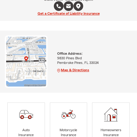
Get a Certificate of Liability Insurance
Office Address:
9830 Pines Blvd
Pembroke Pines, FL 33024
Map & Directions
Auto
Motorcycle
Homeowners
Insurance
Insurance
Insurance