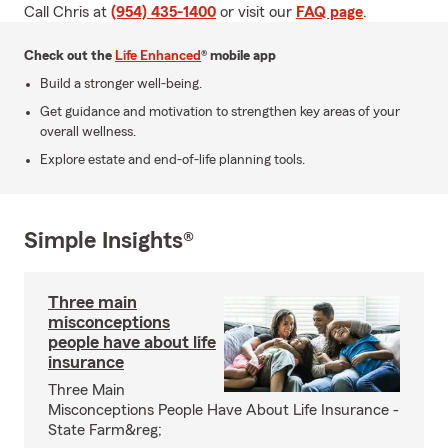
Call Chris at
(954) 435-1400
or visit our
FAQ page
.
Check out the
Life Enhanced
® mobile app
Build a stronger well-being.
Get guidance and motivation to strengthen key areas of your
overall wellness.
Explore estate and end-of-life planning tools.
Simple Insights®
Three main
misconceptions
people have about life
insurance
Three Main
Misconceptions People Have About Life Insurance -
State Farm&reg;