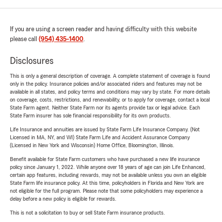
If you are using a screen reader and having difficulty with this website
please call
(954) 435-1400
.
Disclosures
This is only a general description of coverage. A complete statement of coverage is found
only in the policy. Insurance policies and/or associated riders and features may not be
available in all states, and policy terms and conditions may vary by state. For more details
on coverage, costs, restrictions, and renewability, or to apply for coverage, contact a local
State Farm agent. Neither State Farm nor its agents provide tax or legal advice. Each
State Farm insurer has sole financial responsibility for its own products.
Life Insurance and annuities are issued by State Farm Life Insurance Company. (Not
Licensed in MA, NY, and WI) State Farm Life and Accident Assurance Company
(Licensed in New York and Wisconsin) Home Office, Bloomington, Illinois.
Benefit available for State Farm customers who have purchased a new life insurance
policy since January 1, 2022. While anyone over 18 years of age can join Life Enhanced,
certain app features, including rewards, may not be available unless you own an eligible
State Farm life insurance policy. At this time, policyholders in Florida and New York are
not eligible for the full program. Please note that some policyholders may experience a
delay before a new policy is eligible for rewards.
This is not a solicitation to buy or sell State Farm insurance products.